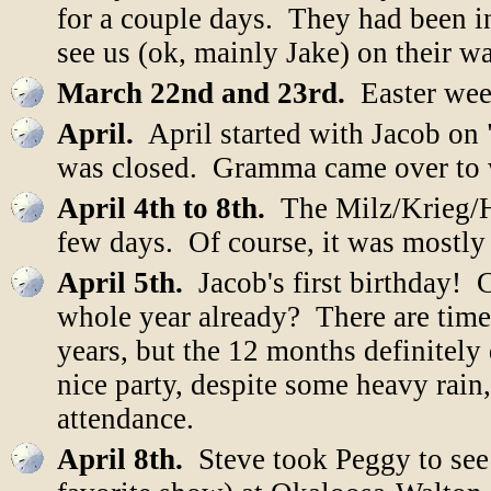
for a couple days. They had been i
see us (ok, mainly Jake) on their 
March 22nd and 23rd.
Easter wee
April.
April started with Jacob on
was closed. Gramma came over to 
April 4th to 8th.
The Milz/Krieg/Ho
few days. Of course, it was mostly f
April 5th.
Jacob's first birthday! C
whole year already? There are times
years, but the 12 months definitely
nice party, despite some heavy rain,
attendance.
April 8th.
Steve took Peggy to see