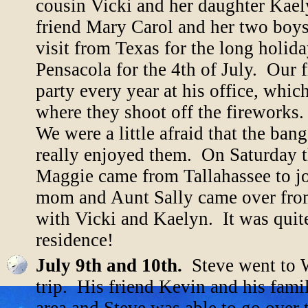
cousin Vicki and her daughter Kael
friend Mary Carol and her two boys
visit from Texas for the long holi
Pensacola for the 4th of July. Our 
party every year at his office, whic
where they shoot off the firework
We were a little afraid that the ban
really enjoyed them. On Saturday th
Maggie came from Tallahassee to joi
mom and Aunt Sally came over from
with Vicki and Kaelyn. It was quit
residence!
July 9th and 10th.
Steve went to W
trip. His friend Kevin and his fam