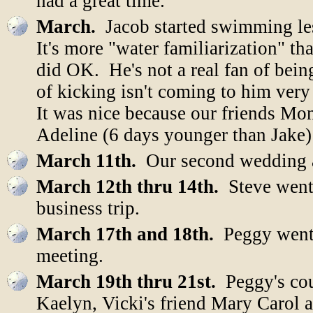
had a great time.
March.
Jacob started swimming le
It's more "water familiarization" t
did OK. He's not a real fan of bein
of kicking isn't coming to him very 
It was nice because our friends Mon
Adeline (6 days younger than Jake) 
March 11th.
Our second wedding a
March 12th thru 14th.
Steve went
business trip.
March 17th and 18th.
Peggy went 
meeting.
March 19th thru 21st.
Peggy's cou
Kaelyn, Vicki's friend Mary Carol a