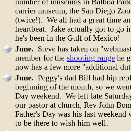
number of museums in Balboa Park
carrier museum, the San Diego Zoo
(twice!). We all had a great time a
heartbeat. Jake actually got to go i
he's been in the Gulf of Mexico!
June.
Steve has taken on "webmast
member for the
shooting range
he g
now has a few more "additional duti
June.
Peggy's dad Bill had hip repl
beginning of the month, so we went
Day weekend. We left late Saturda
our pastor at church, Rev John Bonn
Father's Day was his last weekend 
to be there to wish him well.