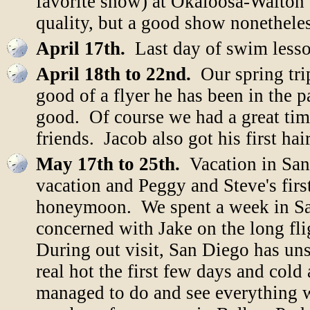
favorite show) at Okaloosa-Walton
quality, but a good show nonetheles
April 17th.
Last day of swim less
April 18th to 22nd.
Our spring tri
good of a flyer he has been in the pa
good. Of course we had a great time
friends. Jacob also got his first ha
May 17th to 25th.
Vacation in San
vacation and Peggy and Steve's first
honeymoon. We spent a week in San
concerned with Jake on the long fli
During out visit, San Diego has uns
real hot the first few days and cold
managed to do and see everything 