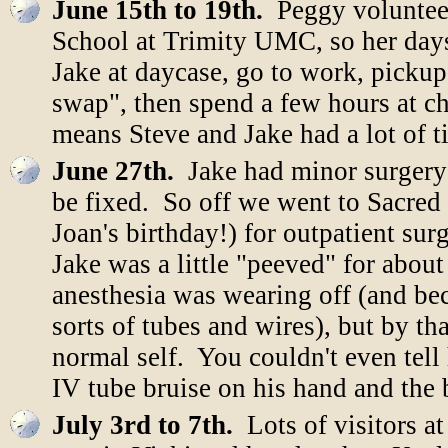
June 15th to 19th.
Peggy volunteer
School at Trimity UMC, so her days
Jake at daycase, go to work, pickup
swap", then spend a few hours at ch
means Steve and Jake had a lot of t
June 27th.
Jake had minor surgery
be fixed. So off we went to Sacre
Joan's birthday!) for outpatient s
Jake was a little "peeved" for about
anesthesia was wearing off (and be
sorts of tubes and wires), but by th
normal self. You couldn't even tell
IV tube bruise on his hand and the 
July 3rd to 7th.
Lots of visitors a