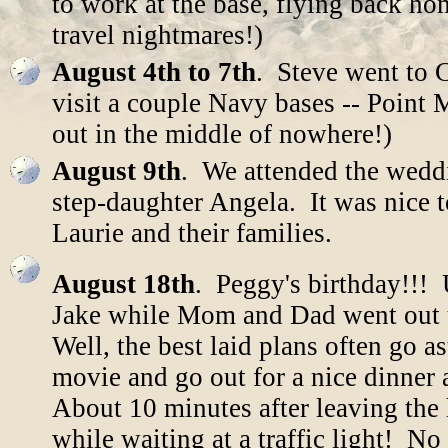
to work at the base, flying back ho
travel nightmares!)
August 4th to 7th
. Steve went to C
visit a couple Navy bases -- Point
out in the middle of nowhere!)
August 9th
. We attended the weddi
step-daughter Angela. It was nice t
Laurie and their families.
August 18th
. Peggy's birthday!!!
Jake while Mom and Dad went out t
Well, the best laid plans often go a
movie and go out for a nice dinner
About 10 minutes after leaving the
while waiting at a traffic light! No