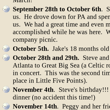
March!
September 28th to October 6th
. S
us. He drove down for PA and spen
us. We had a great time and even m
accomplished while he was here. W
company picnic.
October 5th.
Jake's 18 months old
October 28th and 29th.
Steve and 
Atlanta to Great Big Sea (a Celtic
in concert. This was the second ti
place in Little Five Points).
November 4th
. Steve's birthday!!
dinner (no accident this time!)
November 14th
. Peggy and her fr