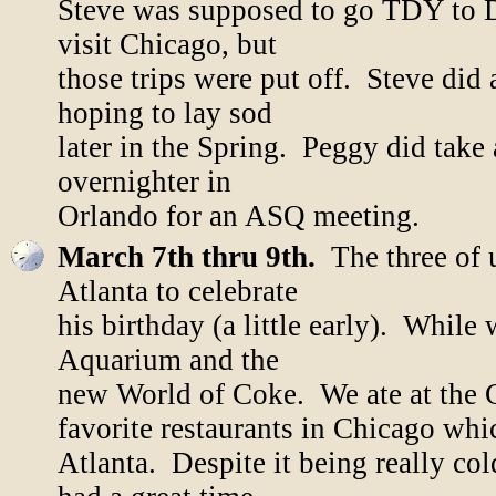
Steve was supposed to go TDY to 
visit Chicago, but
those trips were put off. Steve did 
hoping to lay sod
later in the Spring. Peggy did take 
overnighter in
Orlando for an ASQ meeting.
March 7th thru 9th.
The three of u
Atlanta to celebrate
his birthday (a little early). Whil
Aquarium and the
new World of Coke. We ate at the 
favorite restaurants in Chicago whi
Atlanta. Despite it being really co