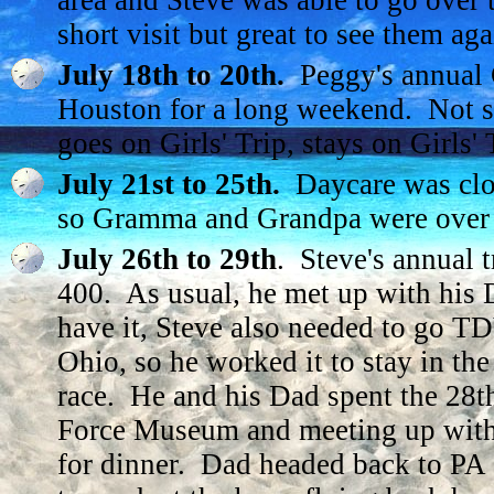
area and Steve was able to go over t
short visit but great to see them aga
July 18th to 20th.
Peggy's annual Gi
Houston for a long weekend. Not su
goes on Girls' Trip, stays on Girls' T
July 21st to 25th.
Daycare was close
so Gramma and Grandpa were over 
July 26th to 29th
. Steve's annual t
400. As usual, he met up with his 
have it, Steve also needed to go T
Ohio, so he worked it to stay in the
race. He and his Dad spent the 28th
Force Museum and meeting up with 
for dinner. Dad headed back to PA 