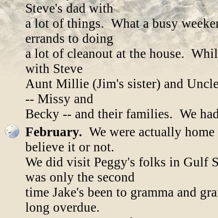
Steve's dad with
a lot of things. What a busy weeke
errands to doing
a lot of cleanout at the house. Whi
with Steve
Aunt Millie (Jim's sister) and Uncl
-- Missy and
Becky -- and their families. We had
February.
We were actually home m
believe it or not.
We did visit Peggy's folks in Gulf
was only the second
time Jake's been to gramma and gran
long overdue.