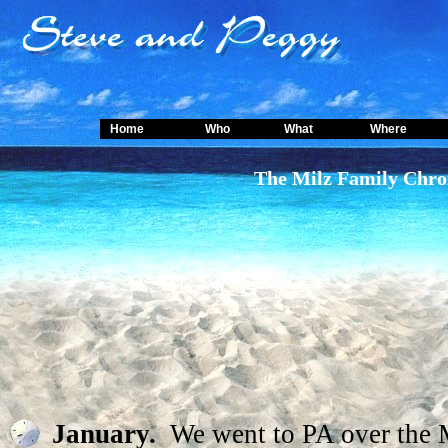
Home
Who
What
Where
The Milz Family Chro
January.
We went to PA over the 