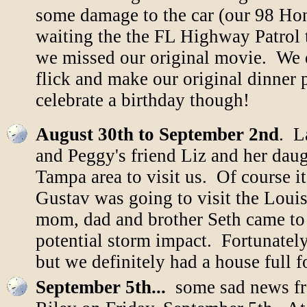
some damage to the car (our 98 Hon
waiting the the FL Highway Patrol 
we missed our original movie. We d
flick and make our original dinner 
celebrate a birthday though!
August 30th to September 2nd
. L
and Peggy's friend Liz and her dau
Tampa area to visit us. Of course i
Gustav was going to visit the Loui
mom, dad and brother Seth came to 
potential storm impact. Fortunately
but we definitely had a house full 
September 5th...
some sad news fr