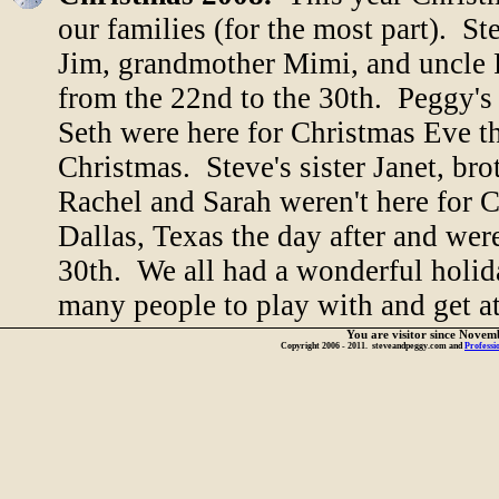
our families (for the most part). St
Jim, grandmother Mimi, and uncle F
from the 22nd to the 30th. Peggy'
Seth were here for Christmas Eve th
Christmas. Steve's sister Janet, br
Rachel and Sarah weren't here for
Dallas, Texas the day after and wer
30th. We all had a wonderful holid
many people to play with and get a
You are visitor
since Novem
Copyright 2006 - 2011. steveandpeggy.com and
Professi