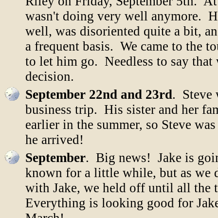
Riley on Friday, September 5th. At
wasn't doing very well anymore. He
well, was disoriented quite a bit, 
a frequent basis. We came to the to
to let him go. Needless to say that
decision.
September 22nd and 23rd
. Steve 
business trip. His sister and her f
earlier in the summer, so Steve was 
he arrived!
September
. Big news! Jake is goi
known for a little while, but as w
with Jake, we held off until all th
Everything is looking good for Jake t