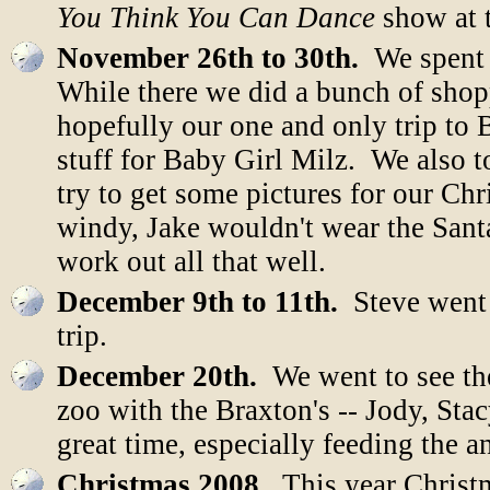
You Think You Can Dance
show at t
November 26th to 30th.
We spent 
While there we did a bunch of shop
hopefully our one and only trip to 
stuff for Baby Girl Milz. We also 
try to get some pictures for our Ch
windy, Jake wouldn't wear the Santa
work out all that well.
December 9th to 11th.
Steve went t
trip.
December 20th.
We went to see the
zoo with the Braxton's -- Jody, Sta
great time, especially feeding the a
Christmas 2008.
This year Christm